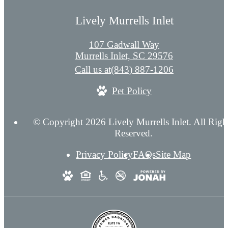
Lively Murrells Inlet
107 Gadwall Way
Murrells Inlet, SC 29576
Call us at
(843) 887-1206
Pet Policy
© Copyright 2026 Lively Murrells Inlet. All Righ
Reserved.
Privacy Policy
FAQs
Site Map