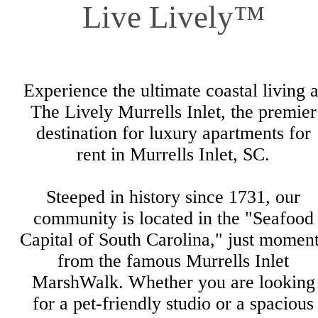
Live Lively™
Experience the ultimate coastal living a
The Lively Murrells Inlet, the premier
destination for luxury apartments for
rent in Murrells Inlet, SC.
Steeped in history since 1731, our
community is located in the "Seafood
Capital of South Carolina," just momen
from the famous Murrells Inlet
MarshWalk. Whether you are looking
for a pet-friendly studio or a spacious