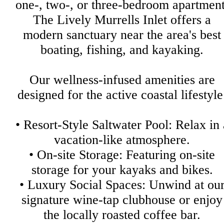
one-, two-, or three-bedroom apartment
The Lively Murrells Inlet offers a
modern sanctuary near the area's best
boating, fishing, and kayaking.
Our wellness-infused amenities are
designed for the active coastal lifestyle
• Resort-Style Saltwater Pool: Relax in 
vacation-like atmosphere.
• On-site Storage: Featuring on-site
storage for your kayaks and bikes.
• Luxury Social Spaces: Unwind at ou
signature wine-tap clubhouse or enjoy
the locally roasted coffee bar.