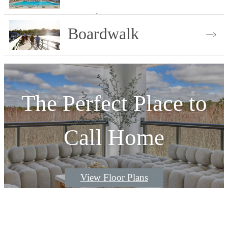
A Walk Down the
View the Amenities
Boardwalk
View the Gallery
The Perfect Place to
Call Home
View Floor Plans