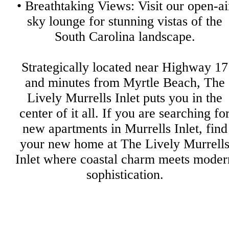
• Breathtaking Views: Visit our open-ai
sky lounge for stunning vistas of the
South Carolina landscape.
Strategically located near Highway 17
and minutes from Myrtle Beach, The
Lively Murrells Inlet puts you in the
center of it all. If you are searching fo
new apartments in Murrells Inlet, find
your new home at The Lively Murrell
Inlet where coastal charm meets moder
sophistication.