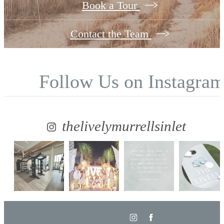
Book a Tour
Contact the Team
Follow Us
on Instagra
thelivelymurrellsinlet