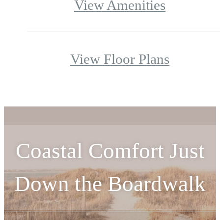
View Amenities
View Floor Plans
Coastal Comfort Just
Down the Boardwalk