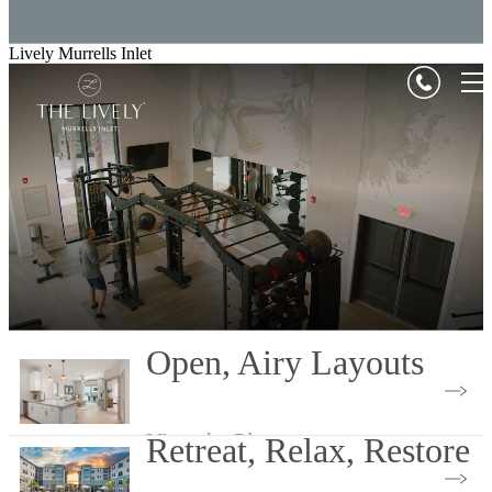
Lively Murrells Inlet
Open, Airy Layouts
View the Plans
Retreat, Relax, Restore