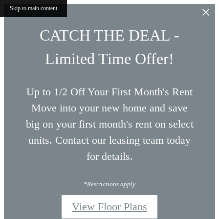
Skip to main content
CATCH THE DEAL -
Limited Time Offer!
Up to 1/2 Off Your First Month's Rent
Move into your new home and save
big on your first month's rent on select
units. Contact our leasing team today
for details.
*Restrictions apply
View Floor Plans