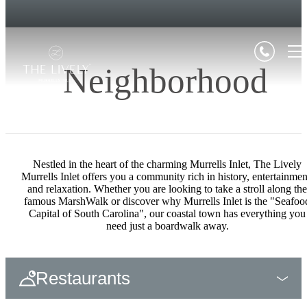
Neighborhood
Nestled in the heart of the charming Murrells Inlet, The Lively
Murrells Inlet offers you a community rich in history, entertainmen
and relaxation. Whether you are looking to take a stroll along the
famous MarshWalk or discover why Murrells Inlet is the "Seafoo
Capital of South Carolina", our coastal town has everything you
need just a boardwalk away.
Restaurants