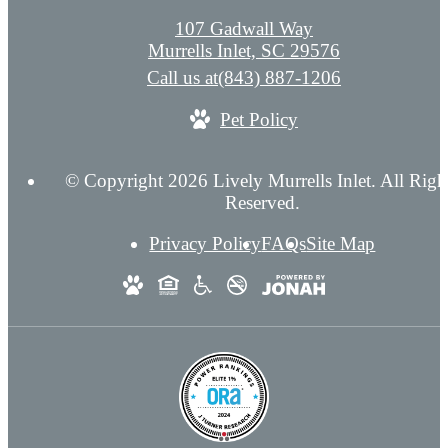
107 Gadwall Way
Murrells Inlet, SC 29576
Call us at
(843) 887-1206
Pet Policy
© Copyright 2026 Lively Murrells Inlet. All Righ
Reserved.
Privacy Policy
FAQs
Site Map