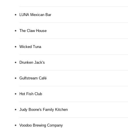
LUNA Mexican Bar
The Claw House
Wicked Tuna
Drunken Jack's
Gulfstream Café
Hot Fish Club
Judy Boone's Family Kitchen
Voodoo Brewing Company