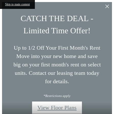
Skip to main content
CATCH THE DEAL -
Limited Time Offer!
Up to 1/2 Off Your First Month's Rent
Move into your new home and save
big on your first month's rent on select
units. Contact our leasing team today
for details.
*Restrictions apply
View Floor Plans