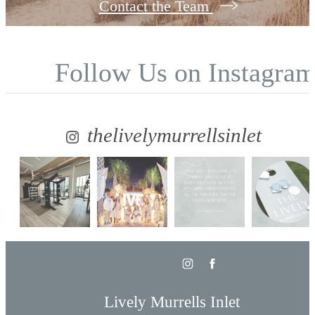
Contact the Team
Follow Us
on Instagra
thelivelymurrellsinlet
Lively Murrells Inlet