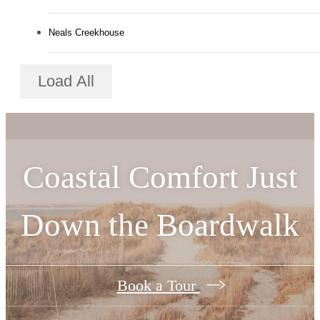
Neals Creekhouse
Load All
Coastal Comfort Just
Down the Boardwalk
Book a Tour